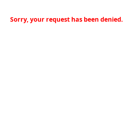
Sorry, your request has been denied.