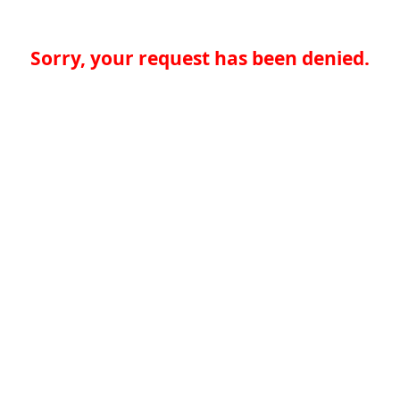
Sorry, your request has been denied.