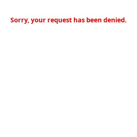
Sorry, your request has been denied.