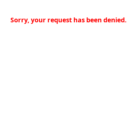
Sorry, your request has been denied.