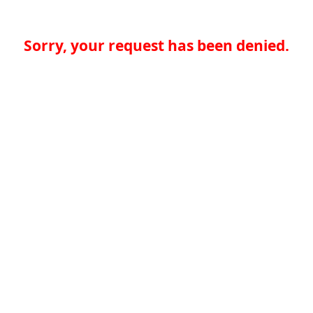
Sorry, your request has been denied.