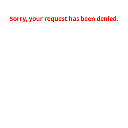
Sorry, your request has been denied.