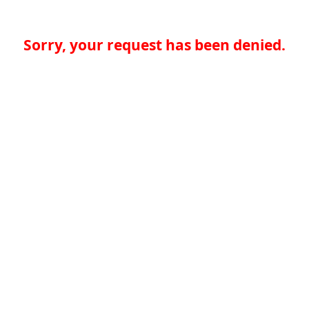
Sorry, your request has been denied.