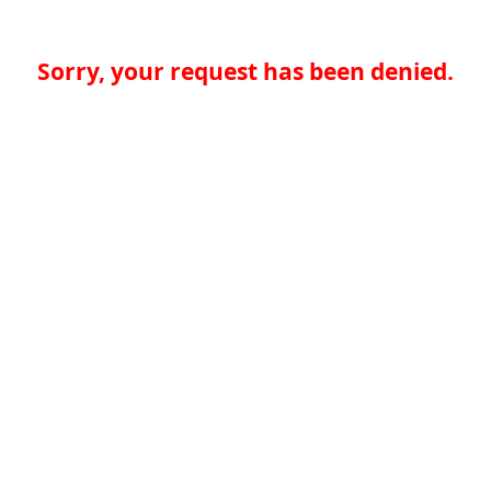
Sorry, your request has been denied.