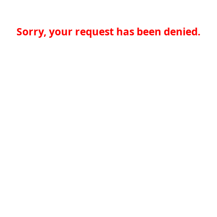
Sorry, your request has been denied.