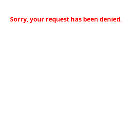
Sorry, your request has been denied.