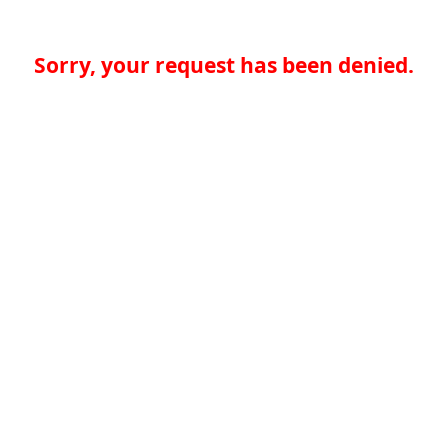
Sorry, your request has been denied.