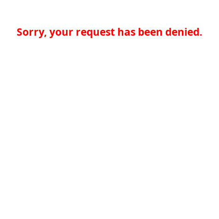
Sorry, your request has been denied.