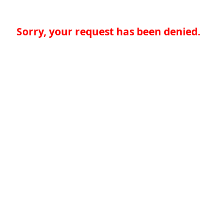
Sorry, your request has been denied.