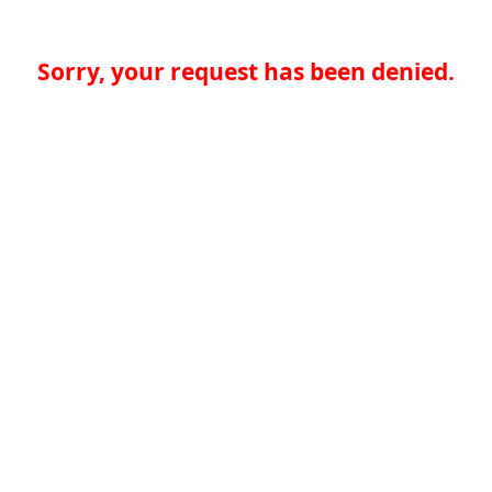
Sorry, your request has been denied.