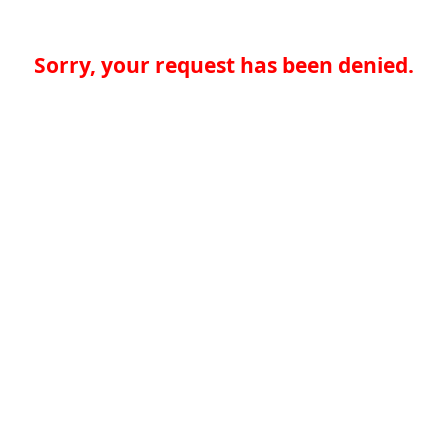
Sorry, your request has been denied.