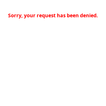
Sorry, your request has been denied.