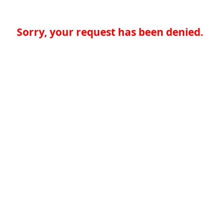
Sorry, your request has been denied.