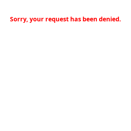
Sorry, your request has been denied.