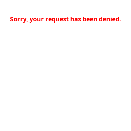
Sorry, your request has been denied.