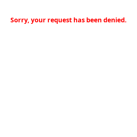
Sorry, your request has been denied.