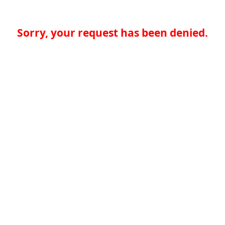
Sorry, your request has been denied.