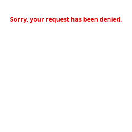
Sorry, your request has been denied.