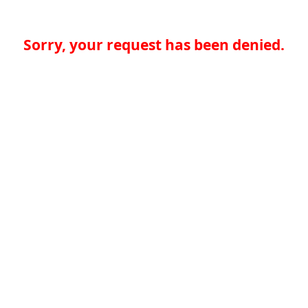
Sorry, your request has been denied.