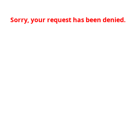
Sorry, your request has been denied.